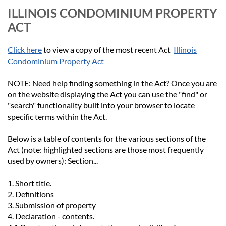
ILLINOIS CONDOMINIUM PROPERTY
ACT
Click here
to view a copy of the most recent Act
Illinois
Condominium Property Act
NOTE
:
Need help finding something in the Act?
Once you are
on the website displaying the Act you can use the "find" or
"search" functionality built into your browser to locate
specific terms within the Act.
Below is a table of contents for the various sections of the
Act (note: highlighted sections are those most frequently
used by owners):
Section...
1. Short title.
2. Definitions
3. Submission of property
4. Declaration - contents.