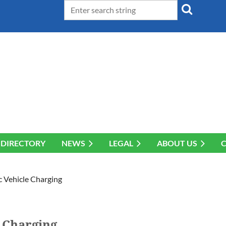
DIRECTORY
NEWS
LEGAL
ABOUT US
 Vehicle Charging
 Charging