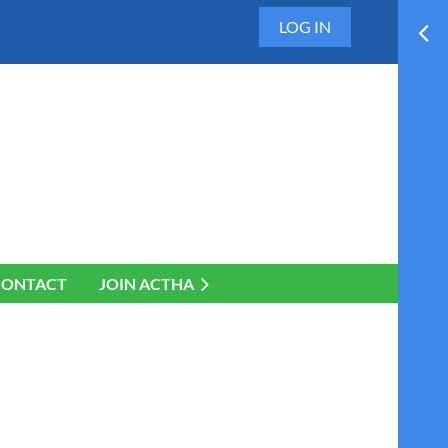
LOG IN
CONTACT
JOIN ACTHA