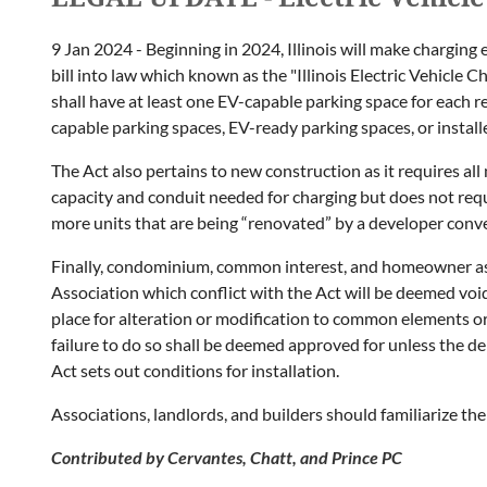
9 Jan 2024 - Beginning in 2024, Illinois will make charging e
bill into law which known as the "Illinois Electric Vehicle 
shall have at least one EV-capable parking space for each r
capable parking spaces, EV-ready parking spaces, or install
The Act also pertains to new construction as it requires al
capacity and conduit needed for charging but does not requir
more units that are being “renovated” by a developer con
Finally, condominium, common interest, and homeowner asso
Association which conflict with the Act will be deemed voi
place for alteration or modification to common elements o
failure to do so shall be deemed approved for unless the del
Act sets out conditions for installation.
Associations, landlords, and builders should familiarize 
Contributed by Cervantes, Chatt, and Prince PC