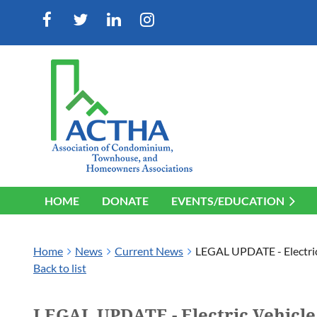
HOME
DONATE
EVENTS/EDUCATION
Home
News
Current News
LEGAL UPDATE - Electric
Back to list
LEGAL UPDATE - Electric Vehicle