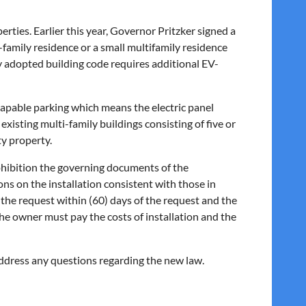
perties. Earlier this year, Governor Pritzker signed a
e-family residence or a small multifamily residence
ly adopted building code requires additional EV-
-capable parking which means the electric panel
xisting multi-family buildings consisting of five or
ty property.
ohibition the governing documents of the
s on the installation consistent with those in
he request within (60) days of the request and the
The owner must pay the costs of installation and the
address any questions regarding the new law.