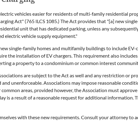
lectric vehicles easier for residents of multi-family residential pro
Charging Act" (765 ILCS 1085.) The Act provides that "[a] new singl
esidential unit that has dedicated parking, unless any subsequent
ed electric vehicle supply equipment."
l new single-family homes and multifamily buildings to include EV
e the installation of EV chargers. This requirement also includes e
verting a property to a condominium or common interest communi
ciations are subject to the Act as well and any restriction or pr
d and unenforceable. Associations may impose reasonable condition
r common areas, provided however, the Association must approve t
ay is a result of a reasonable request for additional information. 
themselves with these new requirements. Consult your attorney to 